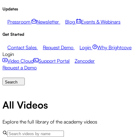
Updates
Pressroom
Newsletter
Blog
Events & Webinars
Get Started
Contact Sales
Request Demo
Login
Why Brightcove
Login
Video Cloud
Support Portal
Zencoder
Request a Demo
Search
All Videos
Explore the full library of the academy videos