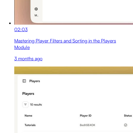
02:03
Mastering Player Filters and Sorting in the Players
Module
3 months ago