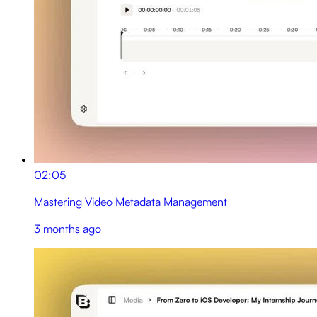
02:05
Mastering Video Metadata Management
3 months ago