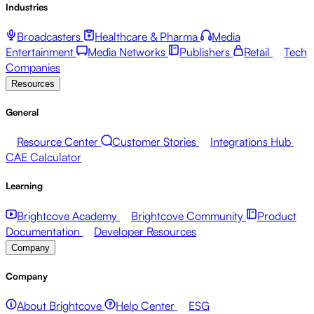
Industries
Broadcasters
Healthcare & Pharma
Media
Entertainment
Media Networks
Publishers
Retail
Tech
Companies
Resources
General
Resource Center
Customer Stories
Integrations Hub
CAE Calculator
Learning
Brightcove Academy
Brightcove Community
Product
Documentation
Developer Resources
Company
Company
About Brightcove
Help Center
ESG