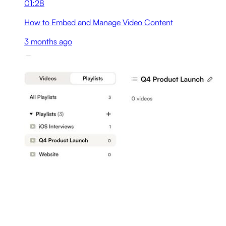
01:28
How to Embed and Manage Video Content
3 months ago