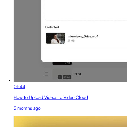
01:44
How to Upload Videos to Video Cloud
3 months ago