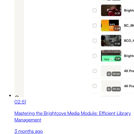
02:51
Mastering the Brightcove Media Module: Efficient Library
Management
3 months ago