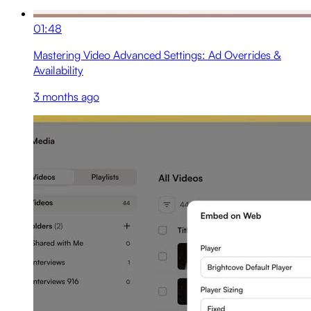
01:48
Mastering Video Advanced Settings: Ad Overrides &
Availability
3 months ago