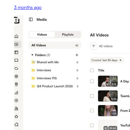
3 months ago