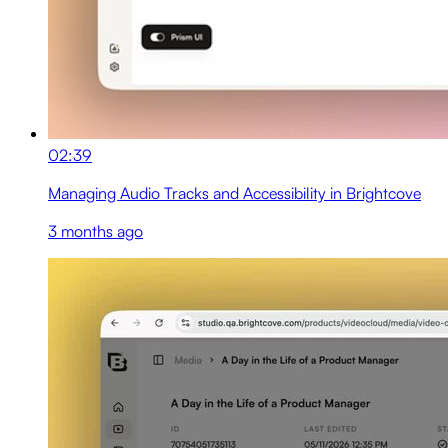
02:39
Managing Audio Tracks and Accessibility in Brightcove
3 months ago