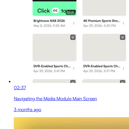
02:37
Navigating the Media Module Main Screen
3 months ago