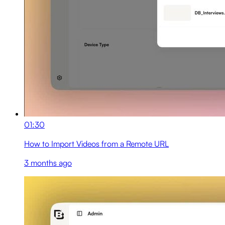
01:30
How to Import Videos from a Remote URL
3 months ago