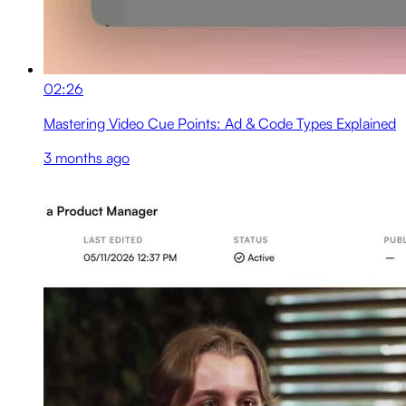
02:26
Mastering Video Cue Points: Ad & Code Types Explained
3 months ago