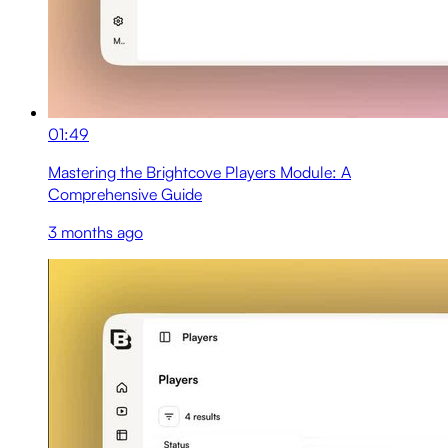
01:49
Mastering the Brightcove Players Module: A
Comprehensive Guide
3 months ago