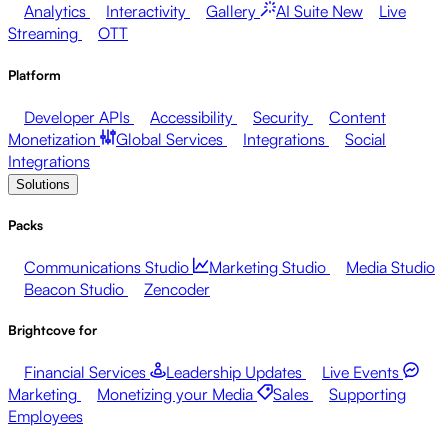
Analytics
Interactivity
Gallery
AI Suite
New
Live
Streaming
OTT
Platform
Developer APIs
Accessibility
Security
Content
Monetization
Global Services
Integrations
Social
Integrations
Solutions
Packs
Communications Studio
Marketing Studio
Media Studio
Beacon Studio
Zencoder
Brightcove for
Financial Services
Leadership Updates
Live Events
Marketing
Monetizing your Media
Sales
Supporting
Employees