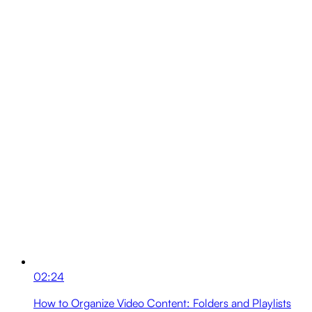
02:24
How to Organize Video Content: Folders and Playlists