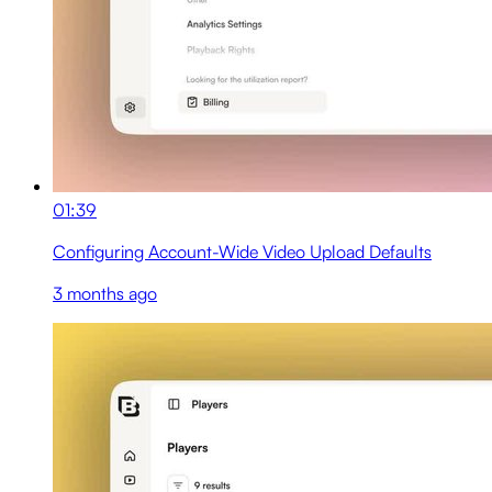
01:39
Configuring Account-Wide Video Upload Defaults
3 months ago