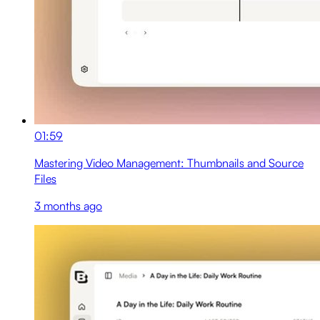
01:59
Mastering Video Management: Thumbnails and Source
Files
3 months ago