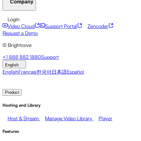
Company
Resource Center
Customer Stories
Integrations Hub
CAE Calculator
Financial Services
Leadership Updates
Live Events
Developer APIs
Accessibility
Security
Content
Login
Marketing
Monetizing your Media
Sales
Supporting
Monetization
Global Services
Integrations
Social
Video Cloud
Support Portal
Zencoder
Employees
Integrations
About Brightcove
Help Center
ESG
Request a Demo
Brightcove Academy
Brightcove Community
Product
© Brightcove
Documentation
Developer Resources
Broadcasters
Healthcare & Pharma
Media
Pressroom
Newsletter
Blog
Events & Webinars
+1 888 882 1880
Support
Entertainment
Media Networks
Publishers
Retail
Tech
English
Companies
English
Français
한국어
日本語
Español
Contact Sales
Request Demo
Login
Why Brightcove
Product
Hosting and Library
Host & Stream
Manage Video Library
Player
Features