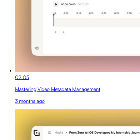
02:05
Mastering Video Metadata Management
3 months ago