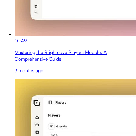
01:49
Mastering the Brightcove Players Module: A
Comprehensive Guide
3 months ago