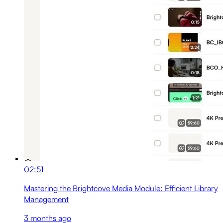
02:51
Mastering the Brightcove Media Module: Efficient Library
Management
3 months ago