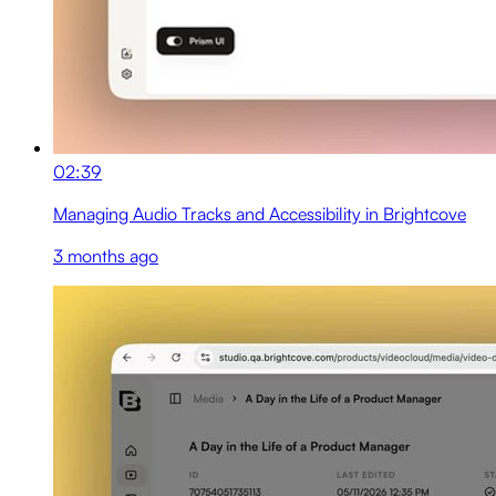
02:39
Managing Audio Tracks and Accessibility in Brightcove
3 months ago