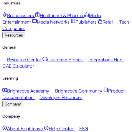
Industries
Broadcasters
Healthcare & Pharma
Media
Entertainment
Media Networks
Publishers
Retail
Tech
Companies
Resources
General
Resource Center
Customer Stories
Integrations Hub
CAE Calculator
Learning
Brightcove Academy
Brightcove Community
Product
Documentation
Developer Resources
Company
Company
About Brightcove
Help Center
ESG