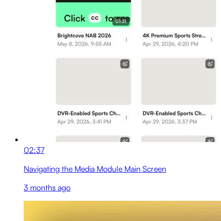
02:37
Navigating the Media Module Main Screen
3 months ago