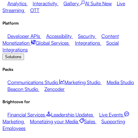
Analytics
Interactivity
Gallery
AI Suite
New
Live
Streaming
OTT
Platform
Developer APIs
Accessibility
Security
Content
Monetization
Global Services
Integrations
Social
Integrations
Solutions
Packs
Communications Studio
Marketing Studio
Media Studio
Beacon Studio
Zencoder
Brightcove for
Financial Services
Leadership Updates
Live Events
Marketing
Monetizing your Media
Sales
Supporting
Employees