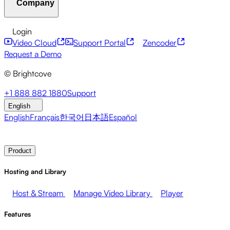
Company
Resource Center
Customer Stories
Integrations Hub
CAE Calculator
Financial Services
Leadership Updates
Live Events
Developer APIs
Accessibility
Security
Content
Login
Marketing
Monetizing your Media
Sales
Supporting
Monetization
Global Services
Integrations
Social
Video Cloud
Support Portal
Zencoder
Employees
Integrations
About Brightcove
Help Center
ESG
Request a Demo
Brightcove Academy
Brightcove Community
Product
© Brightcove
Documentation
Developer Resources
Broadcasters
Healthcare & Pharma
Media
Pressroom
Newsletter
Blog
Events & Webinars
+1 888 882 1880
Support
Entertainment
Media Networks
Publishers
Retail
Tech
English
Companies
English
Français
한국어
日本語
Español
Contact Sales
Request Demo
Login
Why Brightcove
Product
Hosting and Library
Host & Stream
Manage Video Library
Player
Features