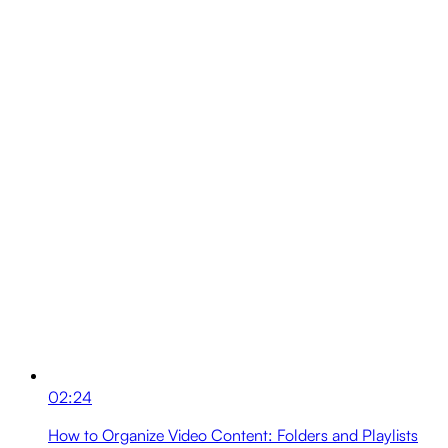
02:24
How to Organize Video Content: Folders and Playlists