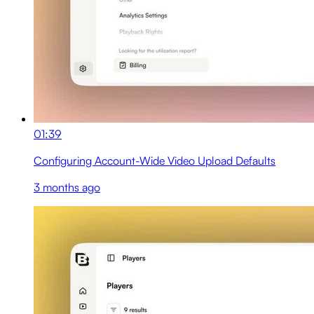
01:39
Configuring Account-Wide Video Upload Defaults
3 months ago