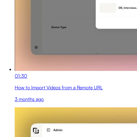
01:30
How to Import Videos from a Remote URL
3 months ago