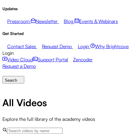
Updates
Pressroom
Newsletter
Blog
Events & Webinars
Get Started
Contact Sales
Request Demo
Login
Why Brightcove
Login
Video Cloud
Support Portal
Zencoder
Request a Demo
Search
All Videos
Explore the full library of the academy videos