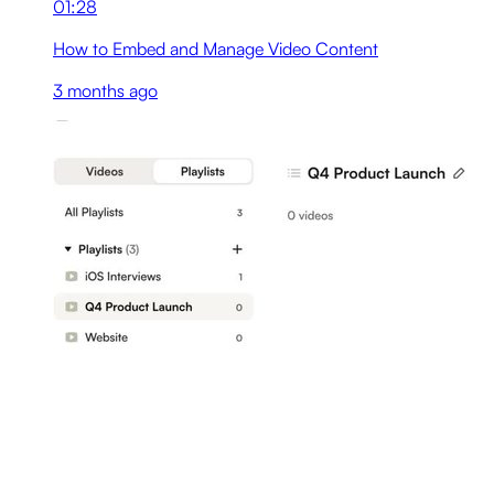
01:28
How to Embed and Manage Video Content
3 months ago