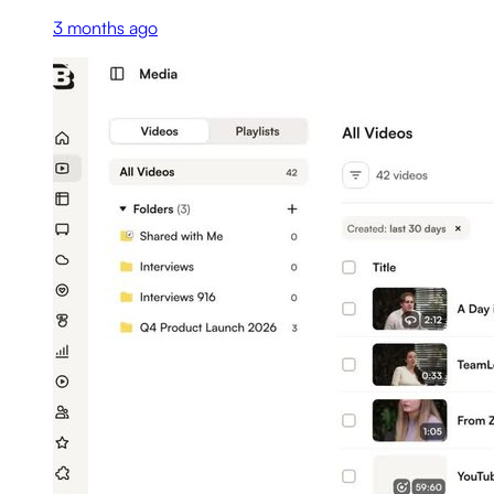
3 months ago