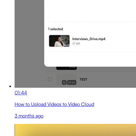
01:44
How to Upload Videos to Video Cloud
3 months ago