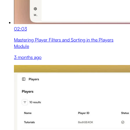
02:03
Mastering Player Filters and Sorting in the Players
Module
3 months ago