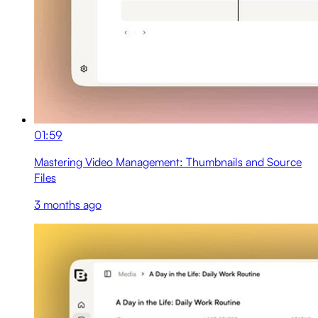
01:59
Mastering Video Management: Thumbnails and Source
Files
3 months ago