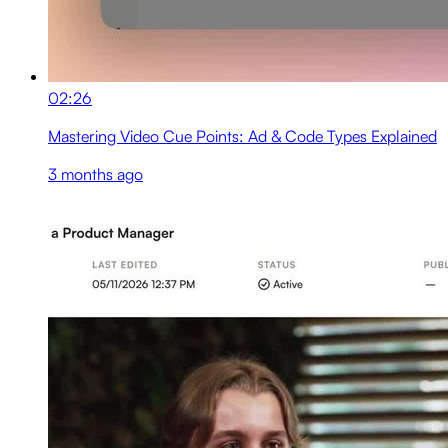
02:26
Mastering Video Cue Points: Ad & Code Types Explained
3 months ago