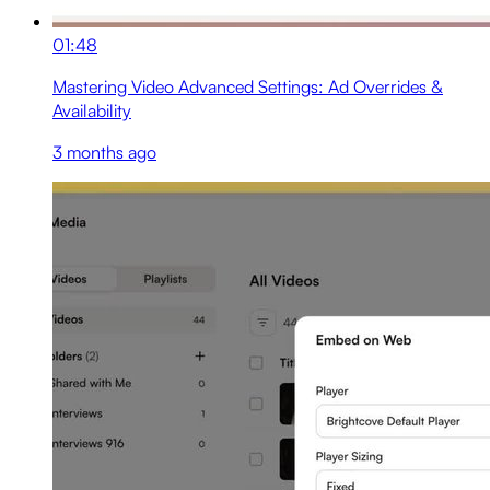
01:48
Mastering Video Advanced Settings: Ad Overrides &
Availability
3 months ago