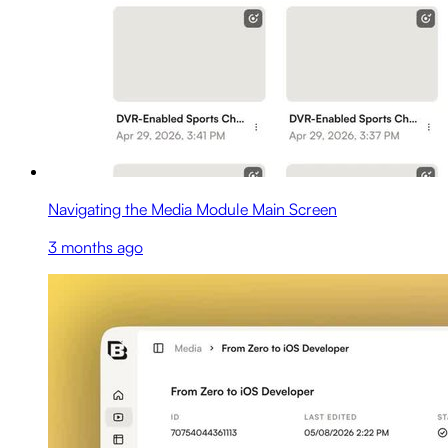
Navigating the Media Module Main Screen
3 months ago