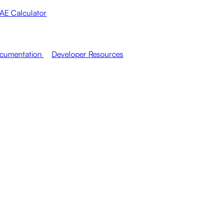
AE Calculator
cumentation
Developer Resources