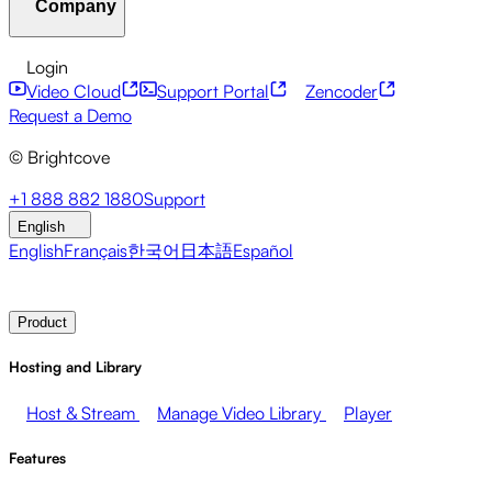
Company
Resource Center
Customer Stories
Integrations Hub
C
Financial Services
Leadership Updates
Live Events
Mar
Developer APIs
Accessibility
Security
Content Monetiz
Login
Video Cloud
Support Portal
Zencoder
About Brightcove
Help Center
ESG
Brightcove Academy
Brightcove Community
Product Do
Broadcasters
Healthcare & Pharma
Media Entertainment
Request a Demo
© Brightcove
Pressroom
Newsletter
Blog
Events & Webinars
+1 888 882 1880
Support
English
English
Français
한국어
日本語
Español
Contact Sales
Request Demo
Login
Why Brightcove
Product
Hosting and Library
Host & Stream
Manage Video Library
Player
Features