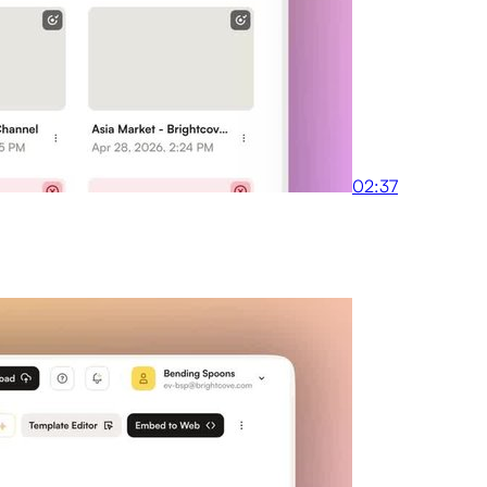
02:37