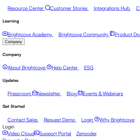
Resource Center
Customer Stories
Integrations Hub
C
Learning
Brightcove Academy
Brightcove Community
Product Do
Company
Company
About Brightcove
Help Center
ESG
Updates
Pressroom
Newsletter
Blog
Events & Webinars
Get Started
Contact Sales
Request Demo
Login
Why Brightcove
Login
Video Cloud
Support Portal
Zencoder