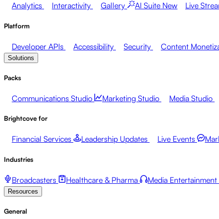
Analytics
Interactivity
Gallery
AI Suite
New
Live Stre
Platform
Developer APIs
Accessibility
Security
Content Monetiz
Solutions
Packs
Communications Studio
Marketing Studio
Media Studio
Brightcove for
Financial Services
Leadership Updates
Live Events
Mar
Industries
Broadcasters
Healthcare & Pharma
Media Entertainment
Resources
General