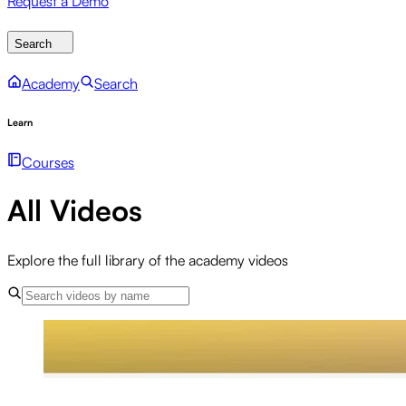
Request a Demo
Search
Academy
Search
Learn
Courses
All Videos
Explore the full library of the academy videos