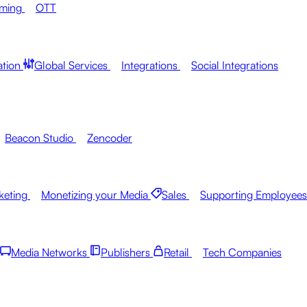
aming
OTT
ation
Global Services
Integrations
Social Integrations
Beacon Studio
Zencoder
keting
Monetizing your Media
Sales
Supporting Employees
Media Networks
Publishers
Retail
Tech Companies