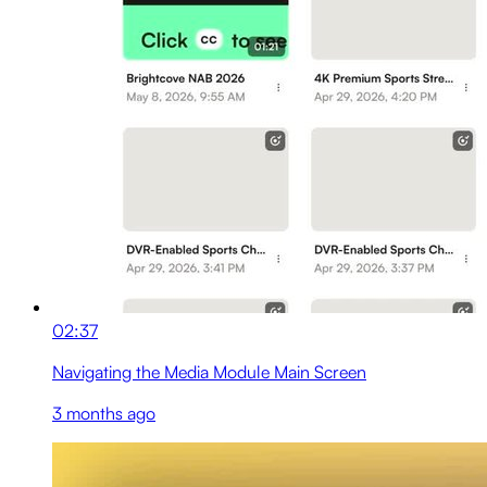
02:37
Navigating the Media Module Main Screen
3 months ago