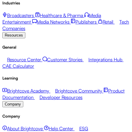
Industries
Broadcasters
Healthcare & Pharma
Media
Entertainment
Media Networks
Publishers
Retail
Tech
Companies
Resources
General
Resource Center
Customer Stories
Integrations Hub
CAE Calculator
Learning
Brightcove Academy
Brightcove Community
Product
Documentation
Developer Resources
Company
Company
About Brightcove
Help Center
ESG