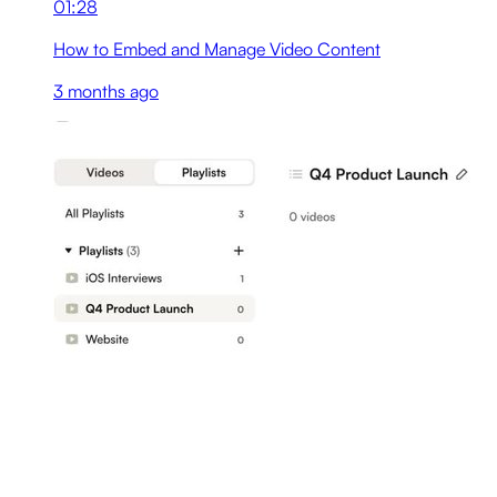
01:28
How to Embed and Manage Video Content
3 months ago