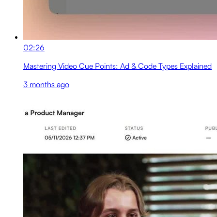
02:26
Mastering Video Cue Points: Ad & Code Types Explained
3 months ago