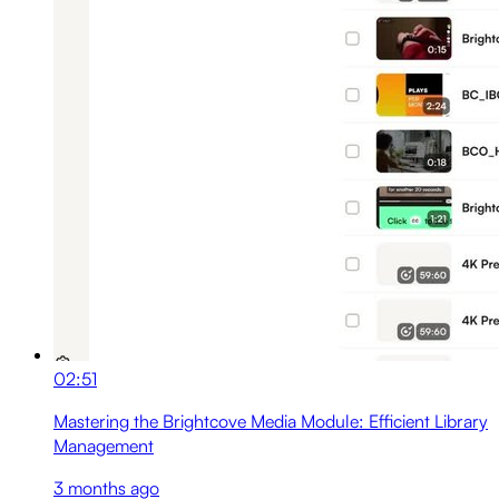
02:51
Mastering the Brightcove Media Module: Efficient Library
Management
3 months ago