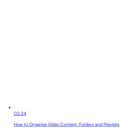
02:24
How to Organize Video Content: Folders and Playlists