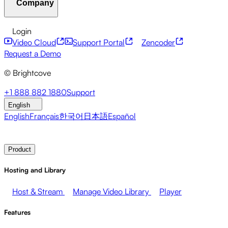
Company
Resource Center
Customer Stories
Integrations Hub
CAE Calculator
Financial Services
Leadership Updates
Live Events
Developer APIs
Accessibility
Security
Content
Login
Marketing
Monetizing your Media
Sales
Supporting
Monetization
Global Services
Integrations
Social
Video Cloud
Support Portal
Zencoder
Employees
Integrations
About Brightcove
Help Center
ESG
Request a Demo
Brightcove Academy
Brightcove Community
Product
© Brightcove
Documentation
Developer Resources
Broadcasters
Healthcare & Pharma
Media
Pressroom
Newsletter
Blog
Events & Webinars
+1 888 882 1880
Support
Entertainment
Media Networks
Publishers
Retail
Tech
English
Companies
English
Français
한국어
日本語
Español
Contact Sales
Request Demo
Login
Why Brightcove
Product
Hosting and Library
Host & Stream
Manage Video Library
Player
Features