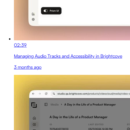
02:39
Managing Audio Tracks and Accessibility in Brightcove
3 months ago