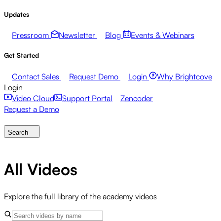
Updates
Pressroom
Newsletter
Blog
Events & Webinars
Get Started
Contact Sales
Request Demo
Login
Why Brightcove
Login
Video Cloud
Support Portal
Zencoder
Request a Demo
Search
All Videos
Explore the full library of the academy videos