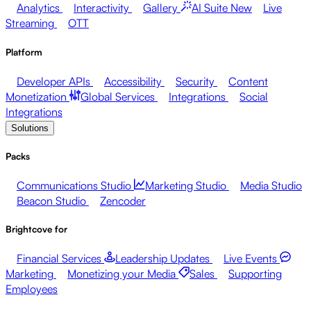
Analytics
Interactivity
Gallery
AI Suite
New
Live
Streaming
OTT
Platform
Developer APIs
Accessibility
Security
Content
Monetization
Global Services
Integrations
Social
Integrations
Solutions
Packs
Communications Studio
Marketing Studio
Media Studio
Beacon Studio
Zencoder
Brightcove for
Financial Services
Leadership Updates
Live Events
Marketing
Monetizing your Media
Sales
Supporting
Employees