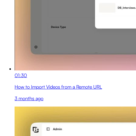
01:30
How to Import Videos from a Remote URL
3 months ago