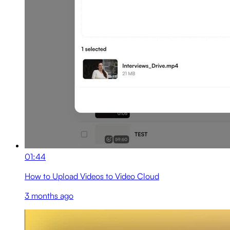
01:44
How to Upload Videos to Video Cloud
3 months ago