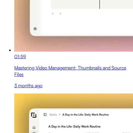
01:59
Mastering Video Management: Thumbnails and Source
Files
3 months ago