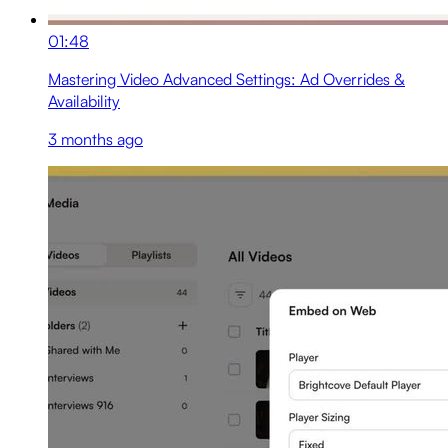
01:48
Mastering Video Advanced Settings: Ad Overrides &
Availability
3 months ago