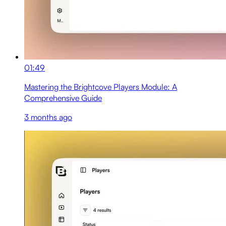
01:49
Mastering the Brightcove Players Module: A
Comprehensive Guide
3 months ago