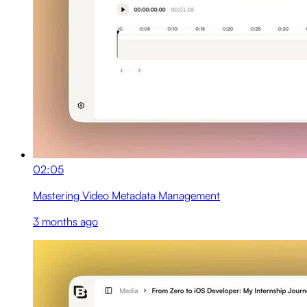
02:05
Mastering Video Metadata Management
3 months ago