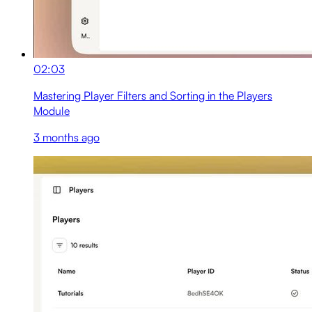
02:03
Mastering Player Filters and Sorting in the Players
Module
3 months ago