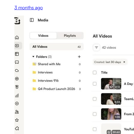
3 months ago