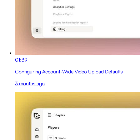
01:39
Configuring Account-Wide Video Upload Defaults
3 months ago