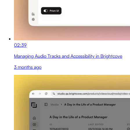
02:39
Managing Audio Tracks and Accessibility in Brightcove
3 months ago