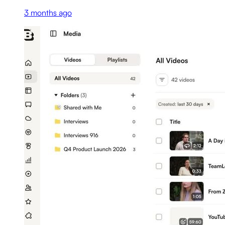
3 months ago