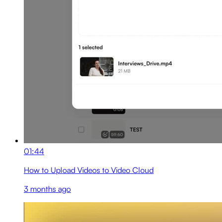
01:44
How to Upload Videos to Video Cloud
3 months ago