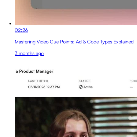
02:26
Mastering Video Cue Points: Ad & Code Types Explained
3 months ago