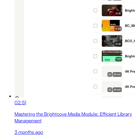
02:51
Mastering the Brightcove Media Module: Efficient Library
Management
3 months ago