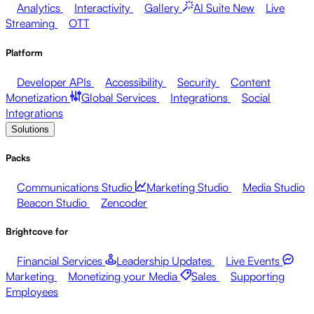
Analytics
Interactivity
Gallery
AI Suite
New
Live
Streaming
OTT
Platform
Developer APIs
Accessibility
Security
Content
Monetization
Global Services
Integrations
Social
Integrations
Solutions
Packs
Communications Studio
Marketing Studio
Media Studio
Beacon Studio
Zencoder
Brightcove for
Financial Services
Leadership Updates
Live Events
Marketing
Monetizing your Media
Sales
Supporting
Employees