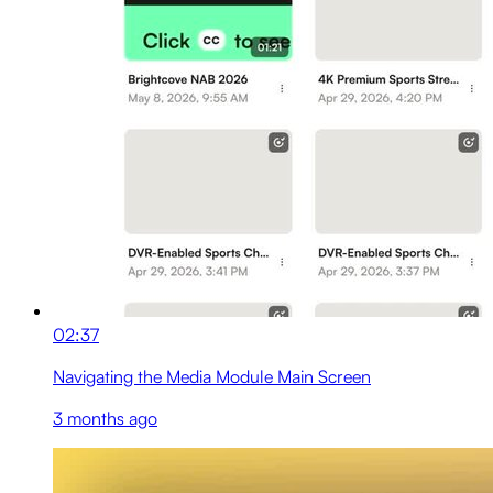
02:37
Navigating the Media Module Main Screen
3 months ago