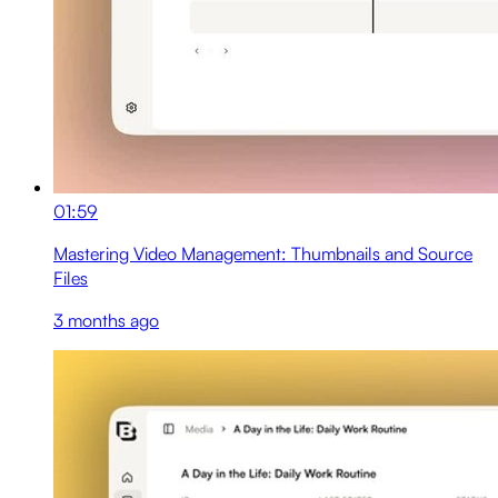
01:59
Mastering Video Management: Thumbnails and Source
Files
3 months ago