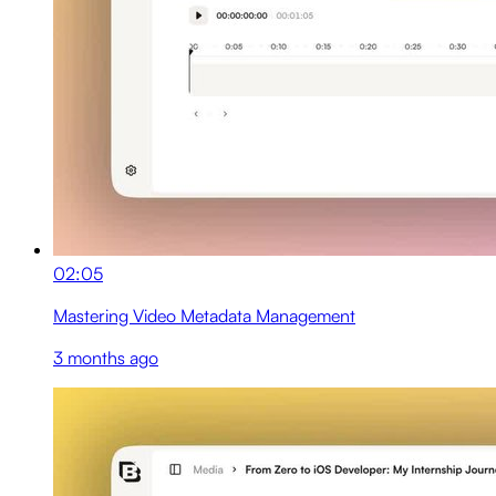
02:05
Mastering Video Metadata Management
3 months ago