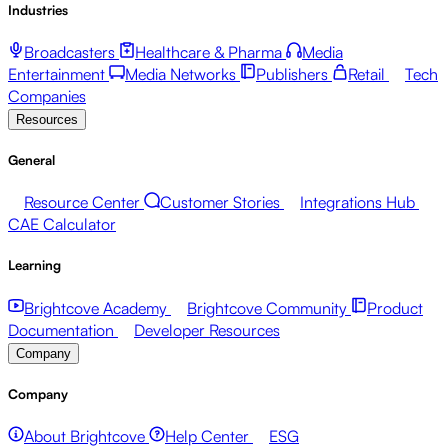
Industries
Broadcasters
Healthcare & Pharma
Media
Entertainment
Media Networks
Publishers
Retail
Tech
Companies
Resources
General
Resource Center
Customer Stories
Integrations Hub
CAE Calculator
Learning
Brightcove Academy
Brightcove Community
Product
Documentation
Developer Resources
Company
Company
About Brightcove
Help Center
ESG