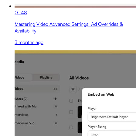
01:48
Mastering Video Advanced Settings: Ad Overrides &
Availability
3 months ago