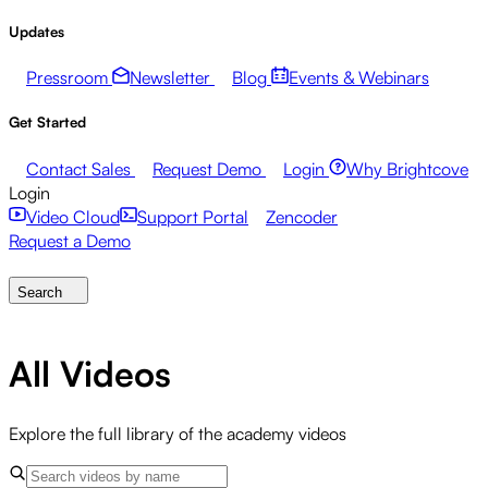
Updates
Pressroom
Newsletter
Blog
Events & Webinars
Get Started
Contact Sales
Request Demo
Login
Why Brightcove
Login
Video Cloud
Support Portal
Zencoder
Request a Demo
Search
All Videos
Explore the full library of the academy videos