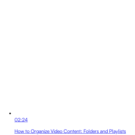
02:24
How to Organize Video Content: Folders and Playlists