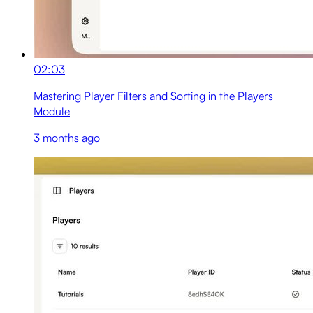
02:03
Mastering Player Filters and Sorting in the Players
Module
3 months ago