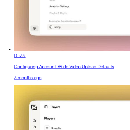
01:39
Configuring Account-Wide Video Upload Defaults
3 months ago