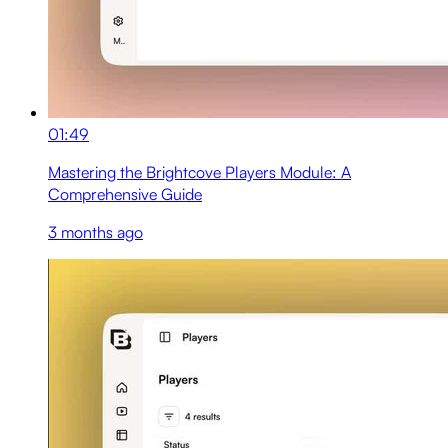
01:49
Mastering the Brightcove Players Module: A
Comprehensive Guide
3 months ago