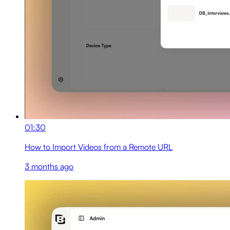
01:30
How to Import Videos from a Remote URL
3 months ago