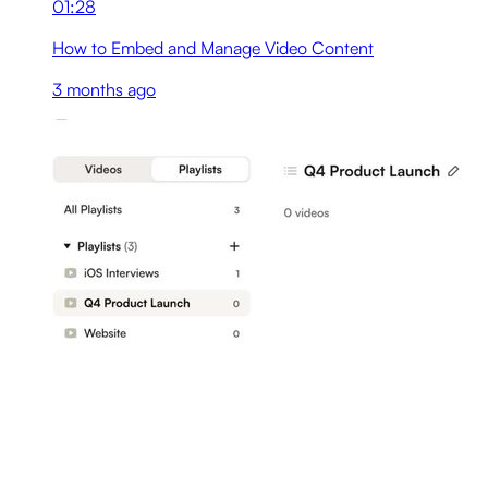
01:28
How to Embed and Manage Video Content
3 months ago