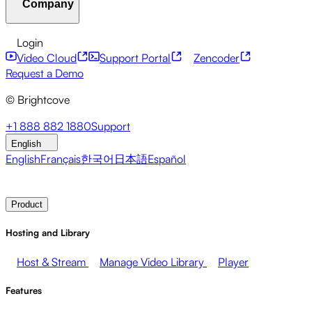
Company
Resource Center
Customer Stories
Integrations Hub
CAE Calculator
Financial Services
Leadership Updates
Live Events
Developer APIs
Accessibility
Security
Content
Login
Marketing
Monetizing your Media
Sales
Supporting
Monetization
Global Services
Integrations
Social
Video Cloud
Support Portal
Zencoder
Employees
Integrations
About Brightcove
Help Center
ESG
Request a Demo
Brightcove Academy
Brightcove Community
Product
© Brightcove
Documentation
Developer Resources
Broadcasters
Healthcare & Pharma
Media
Pressroom
Newsletter
Blog
Events & Webinars
+1 888 882 1880
Support
Entertainment
Media Networks
Publishers
Retail
Tech
English
Companies
English
Français
한국어
日本語
Español
Contact Sales
Request Demo
Login
Why Brightcove
Product
Hosting and Library
Host & Stream
Manage Video Library
Player
Features